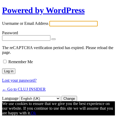
Powered by WordPress
Username or Email Address
Password
The reCAPTCHA verification period has expired. Please reload the
page.
Remember Me
Lost your password?
← Go to CLUJ INSIDER
Language
We use cookies to ensure that we give you the best experience on
our website. If you continue to use this site we will assume that you
are happy with it.
Ok