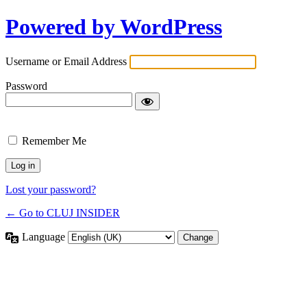
Powered by WordPress
Username or Email Address
Password
Remember Me
Lost your password?
← Go to CLUJ INSIDER
Language