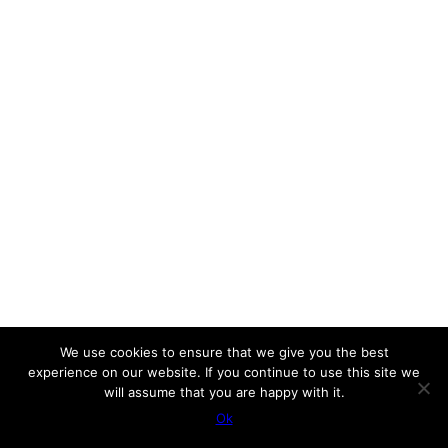
We use cookies to ensure that we give you the best
experience on our website. If you continue to use this site we
will assume that you are happy with it.
Ok