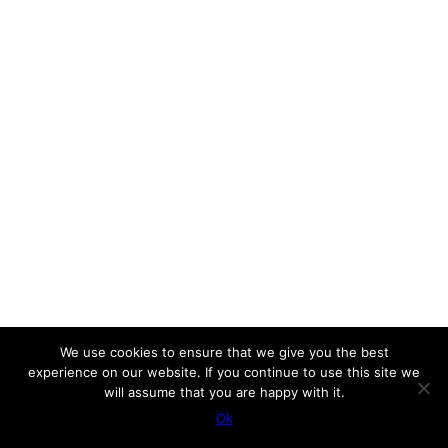
We use cookies to ensure that we give you the best
experience on our website. If you continue to use this site we
will assume that you are happy with it.
Ok