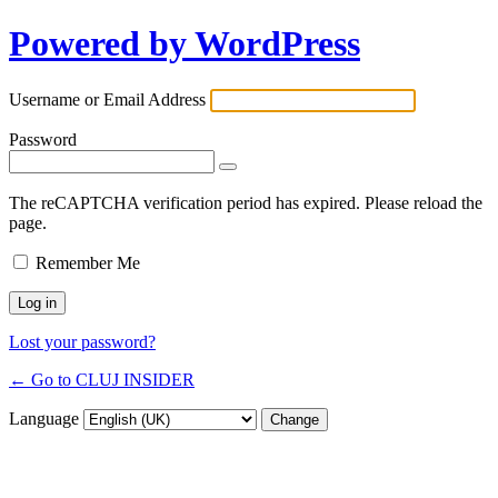
Powered by WordPress
Username or Email Address
Password
The reCAPTCHA verification period has expired. Please reload the
page.
Remember Me
Lost your password?
← Go to CLUJ INSIDER
Language